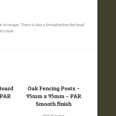
e-in torque. There is also a thread below the head
ntry hole
SELECT OPTIONS
S
Board
Oak Fencing Posts –
Oak Fen
 PAR
95mm x 95mm – PAR
A Grade
Smooth finish
Sm
Oak Fencing