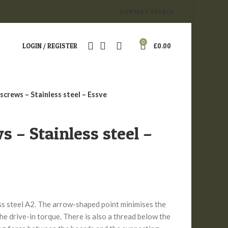
CONTACT US
T&CS
0
LOGIN / REGISTER
£
0.00
screws – Stainless steel – Essve
s – Stainless steel –
ss steel A2. The arrow-shaped point minimises the
the drive-in torque. There is also a thread below the