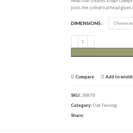
head that creates a high clamp
joist, the cylindrical head gives
DIMENSIONS
Compare
Add to wishli
SKU:
38878
Category:
Oak Fencing
Share: