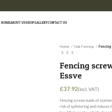
HOME
ABOUT US
SHOP
GALLERY
CONTACT US
Home
Oak Fencing
Fencing 
Fencing screw
Essve
£
Fencing screws made of stainle
risk of splintering and reduces 