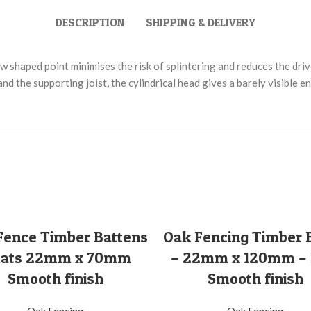
DESCRIPTION
SHIPPING & DELIVERY
 shaped point minimises the risk of splintering and reduces the driv
d the supporting joist, the cylindrical head gives a barely visible e
SELECT OPTIONS
SELECT OPTIONS
Fence Timber Battens
Oak Fencing Timber 
Slats 22mm x 70mm
– 22mm x 120mm –
Smooth finish
Smooth finish
Oak Fencing
Oak Fencing