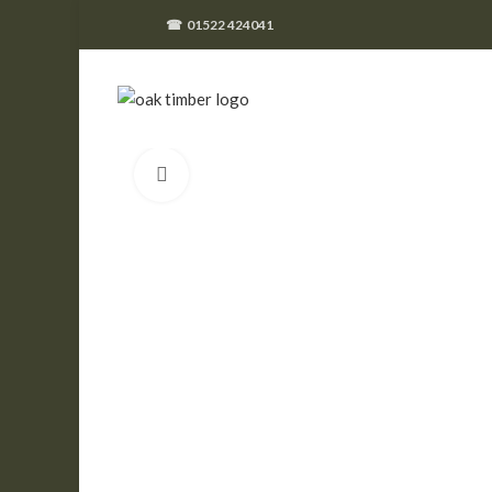
☎
01522 424041
Click to enlarge