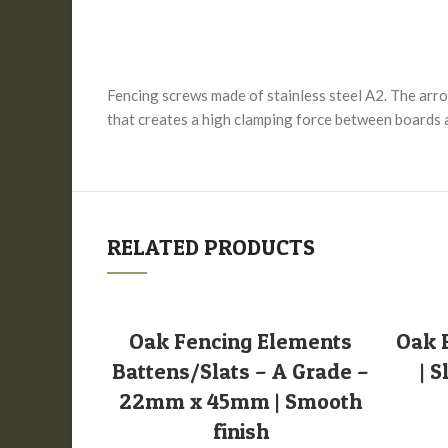
Fencing screws made of stainless steel A2. The arrow
that creates a high clamping force between boards an
RELATED PRODUCTS
SELECT OPTIONS
Oak Fencing Elements
Oak 
Battens/Slats – A Grade –
| 
22mm x 45mm | Smooth
finish