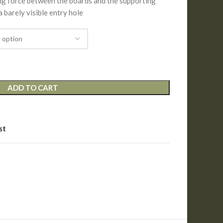
ing force between the boards and the supporting
 a barely visible entry hole
ADD TO CART
st