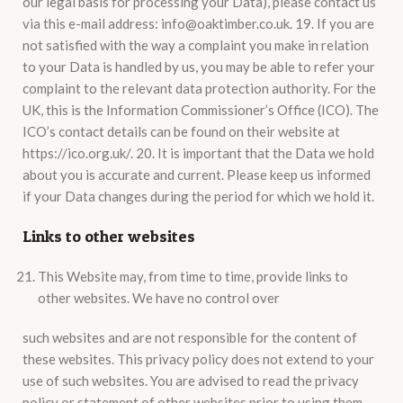
our legal basis for processing your Data), please contact us
via this e-mail address: info@oaktimber.co.uk. 19. If you are
not satisfied with the way a complaint you make in relation
to your Data is handled by us, you may be able to refer your
complaint to the relevant data protection authority. For the
UK, this is the Information Commissioner’s Office (ICO). The
ICO’s contact details can be found on their website at
https://ico.org.uk/. 20. It is important that the Data we hold
about you is accurate and current. Please keep us informed
if your Data changes during the period for which we hold it.
Links to other websites
This Website may, from time to time, provide links to
other websites. We have no control over
such websites and are not responsible for the content of
these websites. This privacy policy does not extend to your
use of such websites. You are advised to read the privacy
policy or statement of other websites prior to using them.