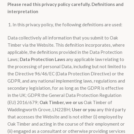
Please read this privacy policy carefully.
Definitions and
interpretation
In this privacy policy, the following definitions are used:
Data collectively all information that you submit to Oak
Timber via the Website. This definition incorporates, where
applicable, the definitions provided in the Data Protection
Laws;
Data Protection Laws
any applicable law relating to
the processing of personal Data, including but not limited to
the Directive 96/46/EC (Data Protection Directive) or the
GDPR, and any national implementing laws, regulations and
secondary legislation, for as long as the GDPR is effective
in the UK; GDPR the General Data Protection Regulation
(EU) 2016/679;
Oak Timber, we or us
Oak Timber of
Waddingworth Grove, LN22BH;
User or you
any third party
that accesses the Website and is not either (i) employed by
Oak Timber and acting in the course of their employment or
(ii) engaged as a consultant or otherwise providing services