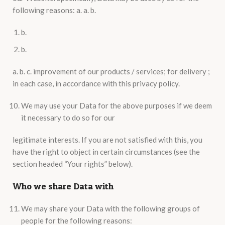
following reasons: a. a. b.
b.
b.
a. b. c. improvement of our products / services; for delivery ;
in each case, in accordance with this privacy policy.
We may use your Data for the above purposes if we deem
it necessary to do so for our
legitimate interests. If you are not satisfied with this, you
have the right to object in certain circumstances (see the
section headed “Your rights” below).
Who we share Data with
We may share your Data with the following groups of
people for the following reasons: