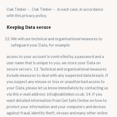
Oak Timber – . Oak Timber – . in each case, in accordance
with this privacy policy.
Keeping Data secure
We will use technical and organisational measures to
safeguard your Data, for example:
access to your account is controlled by a password and a
user name that is unique to you. we store your Data on
secure servers. 13. Technical and organisational measures
include measures to deal with any suspected data breach. If
you suspect any misuse or loss or unauthorised access to
your Data, please let us know immediately by contacting us
via this e-mail address: info@oaktimber.co.uk. 14. If you
want detailed information from Get Safe Online on how to
protect your information and your computers and devices
against fraud, identity theft, viruses and many other online