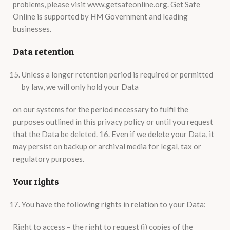
problems, please visit www.getsafeonline.org. Get Safe
Online is supported by HM Government and leading
businesses.
Data retention
Unless a longer retention period is required or permitted
by law, we will only hold your Data
on our systems for the period necessary to fulfil the
purposes outlined in this privacy policy or until you request
that the Data be deleted. 16. Even if we delete your Data, it
may persist on backup or archival media for legal, tax or
regulatory purposes.
Your rights
You have the following rights in relation to your Data:
Right to access – the right to request (i) copies of the