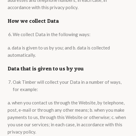
addresses and telephone numbers; in each case, in
accordance with this privacy policy.
How we collect Data
We collect Data in the following ways:
a. data is given to us by you; and b. data is collected
automatically.
Data that is given to us by you
Oak Timber will collect your Data in a number of ways,
for example:
a. when you contact us through the Website, by telephone,
post, e-mail or through any other means; b. when you make
payments to us, through this Website or otherwise; c. when
you use our services; in each case, in accordance with this
privacy policy.