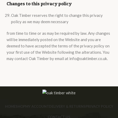
Changes to this privacy policy
Oak Timber reserves the right to change this privacy
policy as we may deem necessary
from time to time or as may be required by law. Any changes
will be immediately posted on the Website and you are
deemed to have accepted the terms of the privacy policy on
your first use of the Website following the alterations. You
may contact Oak Timber by email at info@oaktimber.co.uk.
HOME
SHOP
MY ACCOUNT
DELIVERY & RETURNS
PRIVACY POLICY
CONTACT US