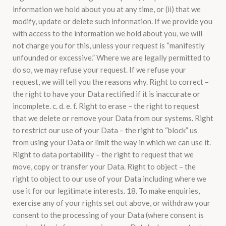
information we hold about you at any time, or (ii) that we
modify, update or delete such information. If we provide you
with access to the information we hold about you, we will
not charge you for this, unless your request is “manifestly
unfounded or excessive.” Where we are legally permitted to
do so, we may refuse your request. If we refuse your
request, we will tell you the reasons why. Right to correct –
the right to have your Data rectified if it is inaccurate or
incomplete. c. d. e. f. Right to erase – the right to request
that we delete or remove your Data from our systems. Right
to restrict our use of your Data – the right to “block” us
from using your Data or limit the way in which we can use it.
Right to data portability – the right to request that we
move, copy or transfer your Data. Right to object – the
right to object to our use of your Data including where we
use it for our legitimate interests. 18. To make enquiries,
exercise any of your rights set out above, or withdraw your
consent to the processing of your Data (where consent is