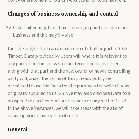
Changes of business ownership and control
Oak Timber may, from time to time, expand or reduce our
business and this may involve
the sale and/or the transfer of control of all or part of Oak
Timber. Data provided by Users will, where it is relevant to
any part of our business so transferred, be transferred
along with that part and the new owner or newly controlling
party will, under the terms of this privacy policy, be
permitted to use the Data for the purposes for which it was
originally supplied to us. 23. We may also disclose Data to a
prospective purchaser of our business or any part of it. 24.
In the above instances, we will take steps with the aim of
ensuring your privacy is protected.
General