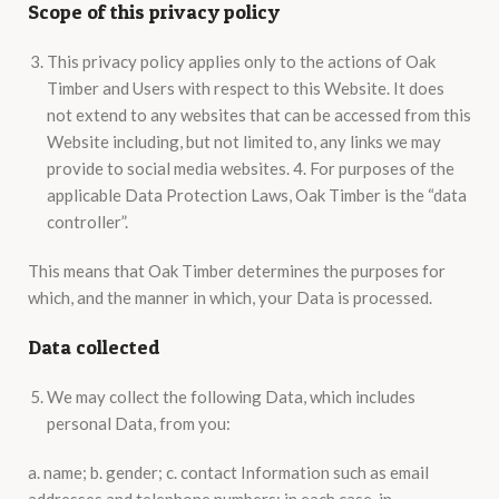
Scope of this privacy policy
This privacy policy applies only to the actions of Oak
Timber and Users with respect to this Website. It does
not extend to any websites that can be accessed from this
Website including, but not limited to, any links we may
provide to social media websites. 4. For purposes of the
applicable Data Protection Laws, Oak Timber is the “data
controller”.
This means that Oak Timber determines the purposes for
which, and the manner in which, your Data is processed.
Data collected
We may collect the following Data, which includes
personal Data, from you:
a. name; b. gender; c. contact Information such as email