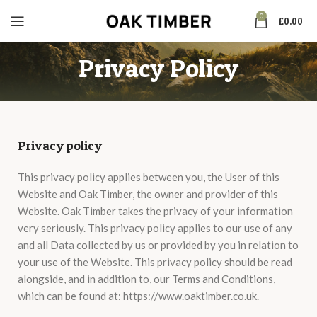
0
£
0.00
Privacy Policy
Privacy policy
This privacy policy applies between you, the User of this
Website and Oak Timber, the owner and provider of this
Website. Oak Timber takes the privacy of your information
very seriously. This privacy policy applies to our use of any
and all Data collected by us or provided by you in relation to
your use of the Website. This privacy policy should be read
alongside, and in addition to, our Terms and Conditions,
which can be found at: https://www.oaktimber.co.uk.