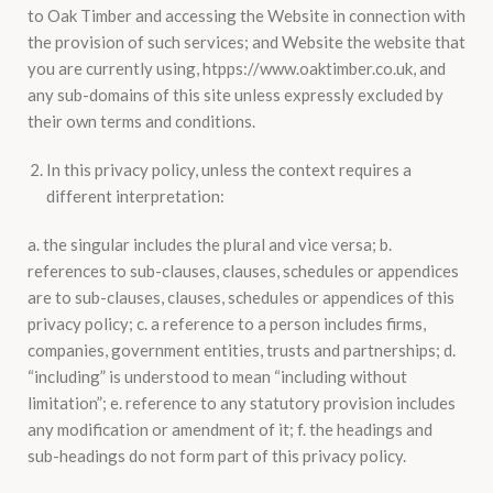
to Oak Timber and accessing the Website in connection with
the provision of such services; and Website the website that
you are currently using, htpps://www.oaktimber.co.uk, and
any sub-domains of this site unless expressly excluded by
their own terms and conditions.
In this privacy policy, unless the context requires a
different interpretation:
a. the singular includes the plural and vice versa; b.
references to sub-clauses, clauses, schedules or appendices
are to sub-clauses, clauses, schedules or appendices of this
privacy policy; c. a reference to a person includes firms,
companies, government entities, trusts and partnerships; d.
“including” is understood to mean “including without
limitation”; e. reference to any statutory provision includes
any modification or amendment of it; f. the headings and
sub-headings do not form part of this privacy policy.