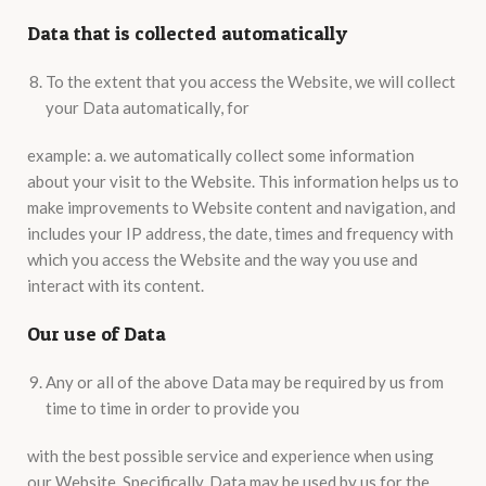
Data that is collected automatically
To the extent that you access the Website, we will collect
your Data automatically, for
example: a. we automatically collect some information
about your visit to the Website. This information helps us to
make improvements to Website content and navigation, and
includes your IP address, the date, times and frequency with
which you access the Website and the way you use and
interact with its content.
Our use of Data
Any or all of the above Data may be required by us from
time to time in order to provide you
with the best possible service and experience when using
our Website. Specifically, Data may be used by us for the