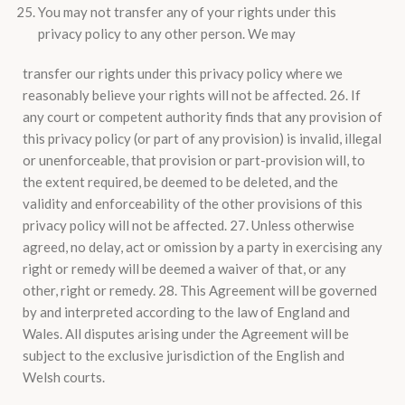
You may not transfer any of your rights under this
privacy policy to any other person. We may
transfer our rights under this privacy policy where we
reasonably believe your rights will not be affected. 26. If
any court or competent authority finds that any provision of
this privacy policy (or part of any provision) is invalid, illegal
or unenforceable, that provision or part-provision will, to
the extent required, be deemed to be deleted, and the
validity and enforceability of the other provisions of this
privacy policy will not be affected. 27. Unless otherwise
agreed, no delay, act or omission by a party in exercising any
right or remedy will be deemed a waiver of that, or any
other, right or remedy. 28. This Agreement will be governed
by and interpreted according to the law of England and
Wales. All disputes arising under the Agreement will be
subject to the exclusive jurisdiction of the English and
Welsh courts.