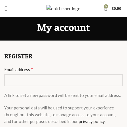
0
£
0.00
My account
REGISTER
*
Email address
A link to set a new password will be sent to your email address.
Your personal data will be used to support your experience
throughout this website, to manage access to your account,
and for other purposes described in our
privacy policy
.