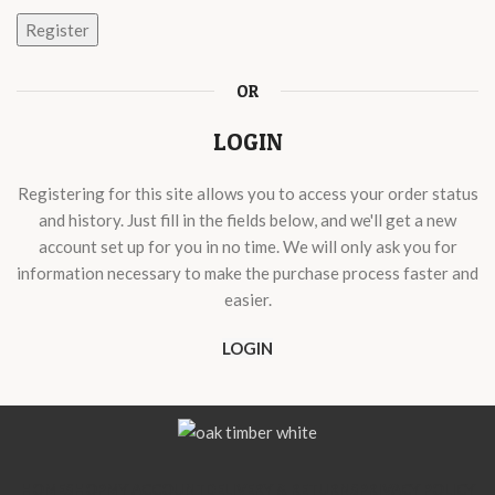
Register
OR
LOGIN
Registering for this site allows you to access your order status
and history. Just fill in the fields below, and we'll get a new
account set up for you in no time. We will only ask you for
information necessary to make the purchase process faster and
easier.
LOGIN
HOME
SHOP
MY ACCOUNT
DELIVERY & RETURNS
PRIVACY POLICY