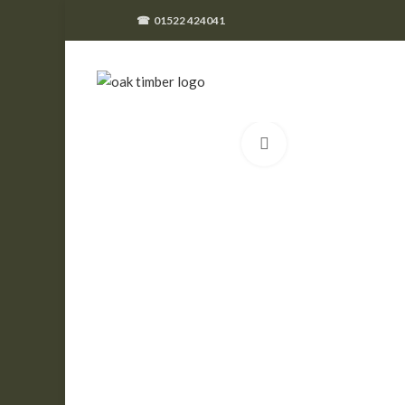
☎
01522 424041
Click to enlarge