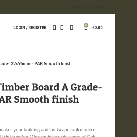
CONTACT US
T&CS
0
LOGIN / REGISTER
£
0.00
rade- 22x95mm – PAR Smooth finish
Timber Board A Grade-
R Smooth finish
makes your building and landscape look modern,
lly interesting. We provide a wide range of Oak