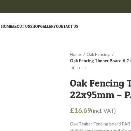
HOME
ABOUT US
SHOP
GALLERY
CONTACT US
Home
Oak Fencing
Oak Fencing Timber Board A G
Oak Fencing 
22x95mm – PA
£
Oak Timber Fencing board PAR 
stylish, contemporary and visua