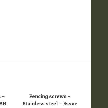
SELECT OPTIONS
S
 –
Fencing screws –
Oak F
PAR
Stainless steel – Essve
Battens