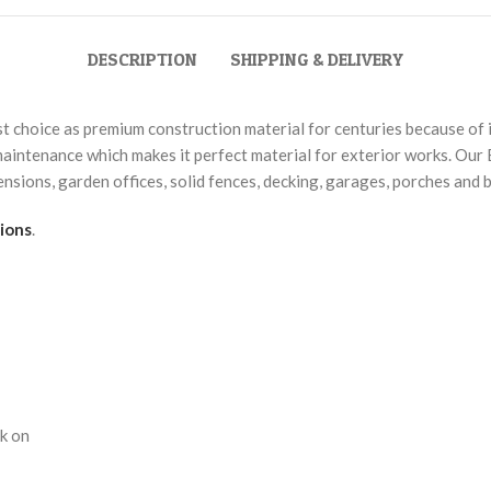
DESCRIPTION
SHIPPING & DELIVERY
choice as premium construction material for centuries because of its
aintenance which makes it perfect material for exterior works. Our 
xtensions, garden offices, solid fences, decking, garages, porches and 
ions
.
rk on