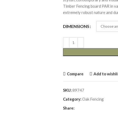
Timber Fencing board PAR in vari
extremely robust nature and dur
DIMENSIONS
Compare
Add to wishli
SKU:
89747
Category:
Oak Fencing
Share: