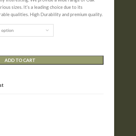
ous sizes. It’s a leading choice due to its
able qualities. High Durability and premium quality.
ADD TO CART
st