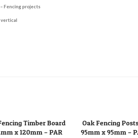
 – Fencing projects
 vertical
SELECT OPTIONS
SELECT OPTIONS
Fencing Timber Board
Oak Fencing Posts
2mm x 120mm – PAR
95mm x 95mm – 