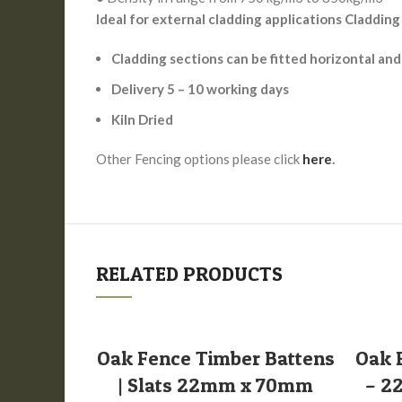
Ideal for external cladding applications Cladding
Cladding sections can be fitted horizontal and
Delivery 5 – 10 working days
Kiln Dried
Other Fencing options please click
here
.
RELATED PRODUCTS
SELECT OPTIONS
Oak Fence Timber Battens
Oak 
| Slats 22mm x 70mm
– 2