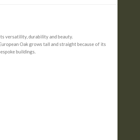
 versatility, durability and beauty.
European Oak grows tall and straight because of its
bespoke buildings.