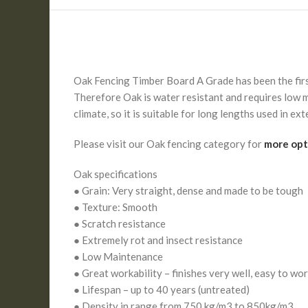
Oak Fencing Timber Board A Grade has been the first 
Therefore Oak is water resistant and requires low m
climate, so it is suitable for long lengths used in e
Please visit our Oak fencing category for
more opt
Oak specifications
● Grain: Very straight, dense and made to be tough
● Texture: Smooth
● Scratch resistance
● Extremely rot and insect resistance
● Low Maintenance
● Great workability – finishes very well, easy to wo
● Lifespan – up to 40 years (untreated)
● Density in range from 750 kg/m3 to 850kg/m3