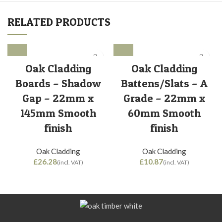
RELATED PRODUCTS
Oak Cladding
Oak Cladding
Boards – Shadow
Battens/Slats – A
Gap – 22mm x
Grade – 22mm x
145mm Smooth
60mm Smooth
finish
finish
Oak Cladding
Oak Cladding
£
£