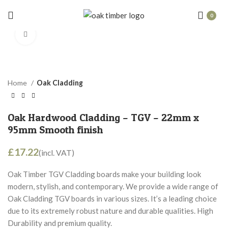
0
Click to enlarge
Home
Oak Cladding
Oak Hardwood Cladding – TGV – 22mm x
95mm Smooth finish
£
Oak Timber TGV Cladding boards make your building look
modern, stylish, and contemporary. We provide a wide range of
Oak Cladding TGV boards in various sizes. It’s a leading choice
due to its extremely robust nature and durable qualities. High
Durability and premium quality.