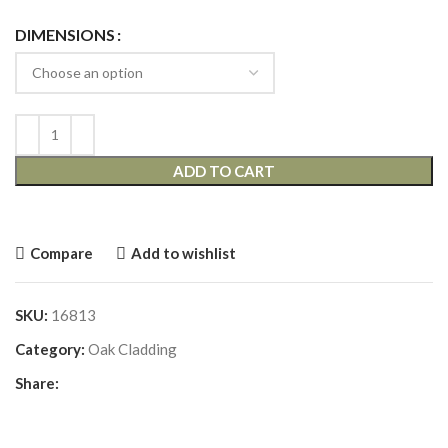
DIMENSIONS
ADD TO CART
Compare
Add to wishlist
SKU:
16813
Category:
Oak Cladding
Share: